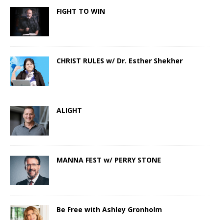
FIGHT TO WIN
CHRIST RULES w/ Dr. Esther Shekher
ALIGHT
MANNA FEST w/ PERRY STONE
Be Free with Ashley Gronholm