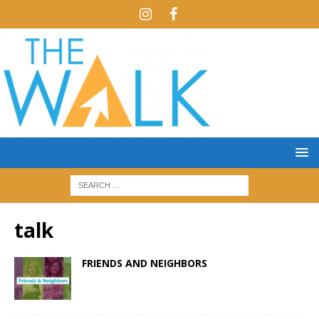
talk
FRIENDS AND NEIGHBORS