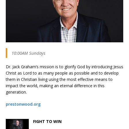
10:00AM Sundays
Dr. Jack Graham’s mission is to glorify God by introducing Jesus
Christ as Lord to as many people as possible and to develop
them in Christian living using the most effective means to
impact the world, making an eternal difference in this
generation.
prestonwood.org
FIGHT TO WIN