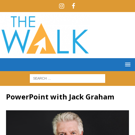
PowerPoint with Jack Graham