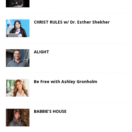
CHRIST RULES w/ Dr. Esther Shekher
ALIGHT
Be Free with Ashley Gronholm
BABBIE’S HOUSE