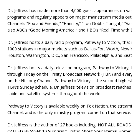
Dr. Jeffress has made more than 4,000 guest appearances on vari
programs and regularly appears on major mainstream media out
Channel’s “Fox and Friends,” “Hannity,” “Lou Dobbs Tonight,” “Var
also ABC’s “Good Morning America,” and HBO’s “Real Time with B
Dr. Jeffress hosts a daily radio program, Pathway to Victory, that
1000 stations in major markets such as Dallas-Fort Worth, New Y
Houston, Washington, D.C., San Francisco, Philadelphia, and Seatt
Dr. Jeffress hosts a daily television program, Pathway to Victory
through Friday on the Trinity Broadcast Network (TBN) and ever
on the Hillsong Channel. Pathway to Victory is the second-highes
TBN’s Sunday schedule. Dr. Jeffress’ television broadcast reaches
cable and satellite systems throughout the world.
Pathway to Victory is available weekly on Fox Nation, the stream
Channel, and is the only ministry program carried on that service.
Dr. Jeffress is the author of 27 books including, NOT ALL RO
CALLED HEAVEN: 10 Surprising Truths About Your Eternal Hom