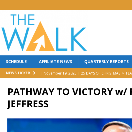
SCHEDULE
AFFILIATE NEWS
QUARTERLY REPORTS
[ November 19, 2025 ]
25 DAYS OF CHRISTMAS
FEA
NEWS TICKER
[ October 30, 2025 ]
MANNA FEST w/ PERRY STONE
PATHWAY TO VICTORY w/
[ October 30, 2025 ]
Red Back Revival Sing Along
M
JEFFRESS
[ October 30, 2025 ]
BROTHER DAVE LOMBARDI
MI
[ June 25, 2026 ]
FIGHT TO WIN
FEATURED