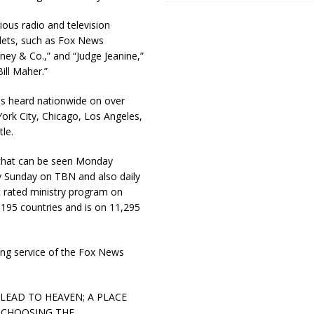
ous radio and television
lets, such as Fox News
ney & Co.,” and “Judge Jeanine,”
ill Maher.”
 is heard nationwide on over
ork City, Chicago, Los Angeles,
le.
, that can be seen Monday
y Sunday on TBN and also daily
t rated ministry program on
 195 countries and is on 11,295
ing service of the Fox News
ADS LEAD TO HEAVEN; A PLACE
e; CHOOSING THE