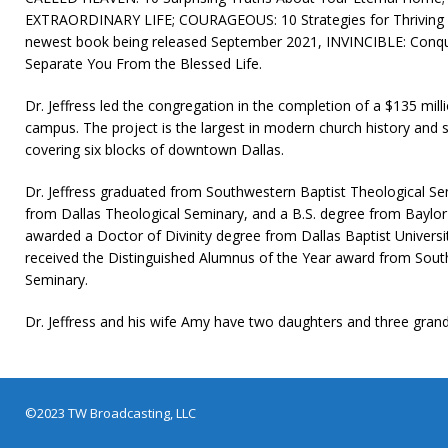
EXTRAORDINARY LIFE; COURAGEOUS: 10 Strategies for Thriving in
newest book being released September 2021, INVINCIBLE: Conqu
Separate You From the Blessed Life.
Dr. Jeffress led the congregation in the completion of a $135 mil
campus. The project is the largest in modern church history and se
covering six blocks of downtown Dallas.
Dr. Jeffress graduated from Southwestern Baptist Theological Sem
from Dallas Theological Seminary, and a B.S. degree from Baylor
awarded a Doctor of Divinity degree from Dallas Baptist University
received the Distinguished Alumnus of the Year award from Sout
Seminary.
Dr. Jeffress and his wife Amy have two daughters and three grand
©2023 TW Broadcasting, LLC