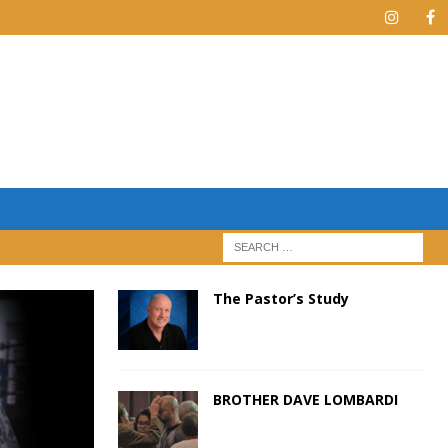
The Pastor’s Study
BROTHER DAVE LOMBARDI