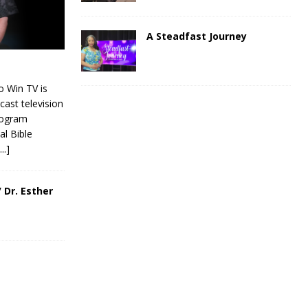
A Steadfast Journey
 Win TV is
cast television
rogram
al Bible
[...]
 Dr. Esther