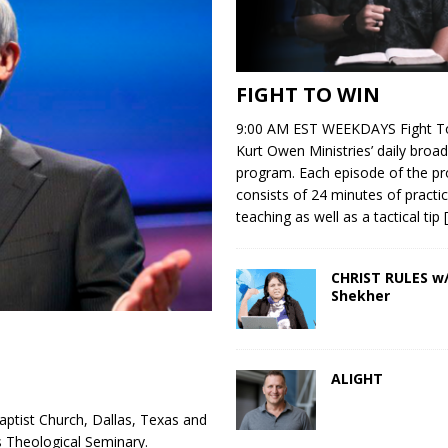
FIGHT TO WIN
9:00 AM EST WEEKDAYS Fight To
Kurt Owen Ministries’ daily broad
program. Each episode of the p
consists of 24 minutes of practic
teaching as well as a tactical tip
CHRIST RULES w/
Shekher
ALIGHT
aptist Church, Dallas, Texas and
s Theological Seminary.