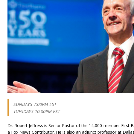
SUNDAYS 7:00PM EST
TUESDAYS 10:00PM EST
Dr. Robert Jeffress is Senior Pastor of the 14,000-member First B
a Fox News Contributor. He is also an adjunct professor at Dalla