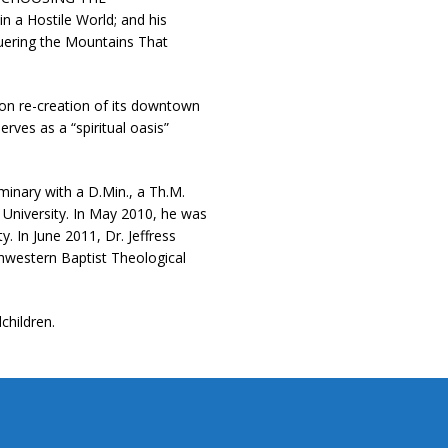
 a Hostile World; and his
ering the Mountains That
lion re-creation of its downtown
rves as a “spiritual oasis”
inary with a D.Min., a Th.M.
 University. In May 2010, he was
. In June 2011, Dr. Jeffress
hwestern Baptist Theological
children.