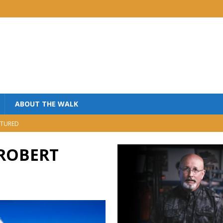
ABOUT THE WALK
TURED
MINISTRY
 ROBERT
USIC
NISTRY