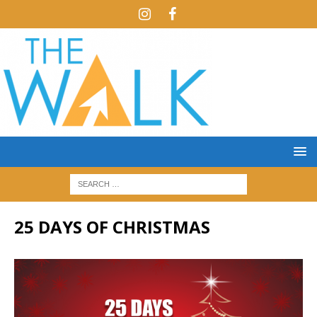
25 DAYS OF CHRISTMAS