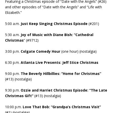
Featuring a Christmas episode of “Date with the Angels” (#26)
and other episodes of “Date with the Angels” and “Life with
Elizabeth.”
5:00 a.m.
Just Keep Singing Christmas Episode
(#201)
5:30 a.m.
Joy of Music with Diane Bish: “Cathedral
Christmas
” (#9712)
3:00 p.m.
Colgate Comedy Hour
(one hour) (nostalgia)
6:30 p.m.
Atlanta Live Presents: Jeff Stice Christmas
9:00 p.m.
The Beverly Hillbillies: “Home for Christmas”
(#13) (nostalgia)
9:30 p.m.
Ozzie and Harriet Christmas Episode: “The Late
Christmas Gift”
(#13) (nostalgia)
10:00 p.m.
Love That Bob: “Grandpa’s Christmas Visit”
(#1) (nostalgia)