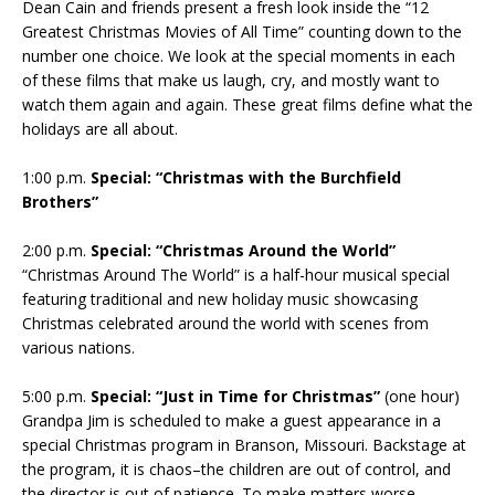
Dean Cain and friends present a fresh look inside the “12
Greatest Christmas Movies of All Time” counting down to the
number one choice. We look at the special moments in each
of these films that make us laugh, cry, and mostly want to
watch them again and again. These great films define what the
holidays are all about.
1:00 p.m.
Special: “Christmas with the Burchfield
Brothers”
2:00 p.m.
Special: “Christmas Around the World”
“Christmas Around The World” is a half-hour musical special
featuring traditional and new holiday music showcasing
Christmas celebrated around the world with scenes from
various nations.
5:00 p.m.
Special: “Just in Time for Christmas”
(one hour)
Grandpa Jim is scheduled to make a guest appearance in a
special Christmas program in Branson, Missouri. Backstage at
the program, it is chaos–the children are out of control, and
the director is out of patience. To make matters worse,