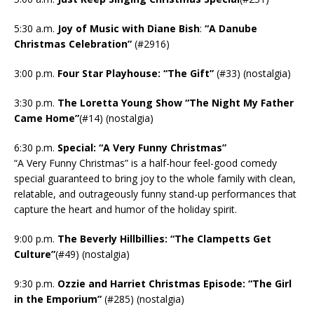
5:30 a.m.
Joy of Music with Diane Bish
:
“A Danube
Christmas Celebration”
(#2916)
3:00 p.m.
Four Star Playhouse: “The Gift”
(#33) (nostalgia)
3:30 p.m.
The Loretta Young Show “The Night My Father
Came Home”
(#14) (nostalgia)
6:30 p.m.
Special: “A Very Funny Christmas”
“A Very Funny Christmas” is a half-hour feel-good comedy
special guaranteed to bring joy to the whole family with clean,
relatable, and outrageously funny stand-up performances that
capture the heart and humor of the holiday spirit.
9:00 p.m.
The Beverly Hillbillies: “The Clampetts Get
Culture”
(#49) (nostalgia)
9:30 p.m.
Ozzie and Harriet Christmas Episode: “The Girl
in the Emporium”
(#285) (nostalgia)