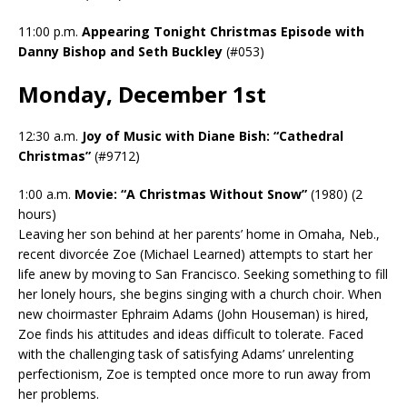
11:00 p.m.
Appearing Tonight Christmas Episode with
Danny Bishop and Seth Buckley
(#053)
Monday, December 1st
12:30 a.m.
Joy of Music with Diane Bish: “Cathedral
Christmas”
(#9712)
1:00 a.m.
Movie: “A Christmas Without Snow”
(1980) (2
hours)
Leaving her son behind at her parents’ home in Omaha, Neb.,
recent divorcée Zoe (Michael Learned) attempts to start her
life anew by moving to San Francisco. Seeking something to fill
her lonely hours, she begins singing with a church choir. When
new choirmaster Ephraim Adams (John Houseman) is hired,
Zoe finds his attitudes and ideas difficult to tolerate. Faced
with the challenging task of satisfying Adams’ unrelenting
perfectionism, Zoe is tempted once more to run away from
her problems.