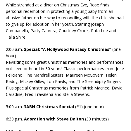
While stranded at a diner on Christmas Eve, Rose finds
personal redemption in protecting a young baby from an
abusive father on her way to reconciling with the child she had
to give up for adoption in her youth. Starring Joseph
Campanella, Patty Cabrera, Courtney Crook, Ruta Lee and
Talia Shire.
2:00 a.m.
Special: “A Hollywood Fantasy Christmas”
(one
hour)
Revisiting some great Christmas memories and performances
not seen or heard in 30 years! Classic performances from Jose
Feliciano, The Mandrell Sisters, Maureen McGovern, Helen
Reddy, Mickey Gilley, Lou Rawls, and The Serendipity Singers.
Plus special Christmas memories from Patrick Macnee, David
Caradine, Fred Travalena and Stella Stevens.
5:00 a.m.
3ABN Christmas Special
(#1) (one hour)
6:30 p.m.
Adoration with Steve Dalton
(30 minutes)