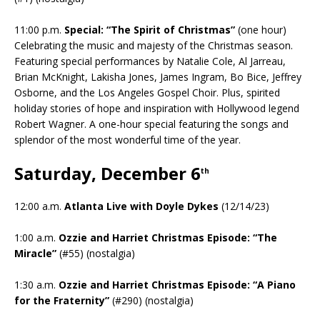
11:00 p.m.
Special: “The Spirit of Christmas”
(one hour)
Celebrating the music and majesty of the Christmas season.
Featuring special performances by Natalie Cole, Al Jarreau,
Brian McKnight, Lakisha Jones, James Ingram, Bo Bice, Jeffrey
Osborne, and the Los Angeles Gospel Choir. Plus, spirited
holiday stories of hope and inspiration with Hollywood legend
Robert Wagner. A one-hour special featuring the songs and
splendor of the most wonderful time of the year.
Saturday, December 6
th
12:00 a.m.
Atlanta Live with Doyle Dykes
(12/14/23)
1:00 a.m.
Ozzie and Harriet Christmas Episode: “The
Miracle”
(#55) (nostalgia)
1:30 a.m.
Ozzie and Harriet Christmas Episode: “A Piano
for the Fraternity”
(#290) (nostalgia)