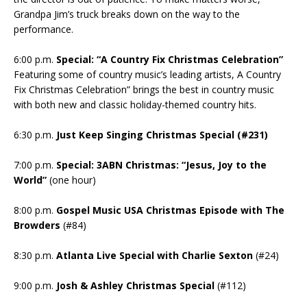
Grandpa Jim’s truck breaks down on the way to the
performance.
6:00 p.m.
Special: “A Country Fix Christmas Celebration”
Featuring some of country music’s leading artists, A Country
Fix Christmas Celebration” brings the best in country music
with both new and classic holiday-themed country hits.
6:30 p.m.
Just Keep Singing Christmas Special (#231)
7:00 p.m.
Special: 3ABN Christmas: “Jesus, Joy to the
World”
(one hour)
8:00 p.m.
Gospel Music USA Christmas Episode with The
Browders
(#84)
8:30 p.m.
Atlanta Live Special with Charlie Sexton
(#24)
9:00 p.m.
Josh & Ashley Christmas Special
(#112)