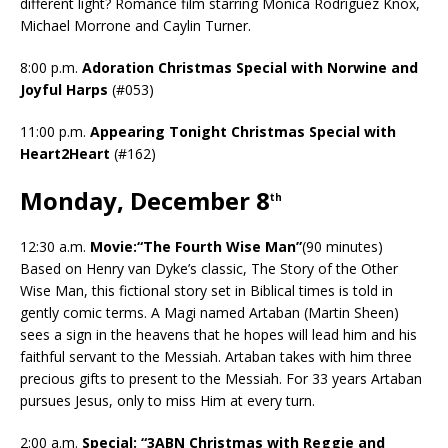
different light? Romance film starring Monica Rodriguez Knox,
Michael Morrone and Caylin Turner.
8:00 p.m.
Adoration Christmas Special with Norwine and
Joyful Harps
(#053)
11:00 p.m.
Appearing Tonight Christmas Special with
Heart2Heart
(#162)
Monday, December 8
th
12:30 a.m.
Movie:“The Fourth Wise Man”
(90 minutes)
Based on Henry van Dyke’s classic, The Story of the Other
Wise Man, this fictional story set in Biblical times is told in
gently comic terms. A Magi named Artaban (Martin Sheen)
sees a sign in the heavens that he hopes will lead him and his
faithful servant to the Messiah. Artaban takes with him three
precious gifts to present to the Messiah. For 33 years Artaban
pursues Jesus, only to miss Him at every turn.
2:00 a.m.
Special: “3ABN Christmas with Reggie and