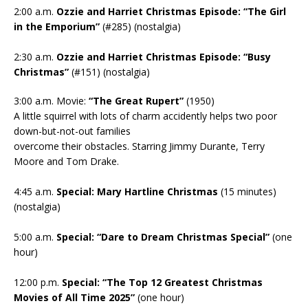
2:00 a.m.
Ozzie and Harriet Christmas Episode: “The Girl
in the Emporium”
(#285) (nostalgia)
2:30 a.m.
Ozzie and Harriet Christmas Episode: “Busy
Christmas”
(#151) (nostalgia)
3:00 a.m. Movie:
“The Great Rupert”
(1950)
A little squirrel with lots of charm accidently helps two poor
down-but-not-out families
overcome their obstacles. Starring Jimmy Durante, Terry
Moore and Tom Drake.
4:45 a.m.
Special: Mary Hartline Christmas
(15 minutes)
(nostalgia)
5:00 a.m.
Special: “Dare to Dream Christmas Special”
(one
hour)
12:00 p.m.
Special: “The Top 12 Greatest Christmas
Movies of All Time 2025”
(one hour)