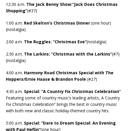
12:30 a.m.
The Jack Benny Show:“Jack Does Christmas
Shopping”
(#37)
1:00 a.m.
Red Skelton’s Christmas Dinner
(one hour)
(nostalgia)
2:00 a.m.
The Ruggles: “Christmas Eve”
(nostalgia)
2:30 a.m.
The Larkins: “Christmas with the Larkins”
(#7)
(nostalgia)
4:00 a.m.
Harmony Road Christmas Special with The
Hoppers/Ernie Haase & Brandon Poole
(#27)
4:30 a.m.
Special: “A Country Fix Christmas Celebration”
Featuring some of country music’s leading artists, A Country
Fix Christmas Celebration” brings the best in country music
with both new and classic holiday-themed country hits.
5:00 a.m.
Special: “Dare to Dream Special: An Evening
with Paul Heflin”
(one hour)