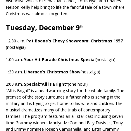
distinctive voices of Sebastian Cabot, Louis Nye, and Charles
Nelson Reilly help bring to life the fanciful tale of a town where
Christmas was almost forgotten.
Tuesday, December 9
th
12:30 a.m.
Pat Boone’s Chevy Showroom: Christmas 1957
(nostalgia)
1:00 a.m.
Your Hit Parade Christmas Special
(nostalgia)
1:30 a.m.
Liberace’s Christmas Show
(nostalgia)
2:00 a.m.
Special:“All is Bright”
(one hour)
“All is Bright” is a heartwarming story for the whole family. The
premise of the story surrounds a father who is serving in the
military and is trying to get home to his wife and children. The
musical dramatizes many of the trials of contemporary
families. The program features an all-star cast including seven-
time Grammy winners Marilyn McCoo and Billy Davis Jr., Tony
and Emmy nominee Joseph Campanella, and Latin Grammy