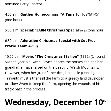
nominee Patty Cabrera.
4:00 a.m.
Gaither Homecoming: “A Time for Joy”
(#145)
(one hour)
5:00 a.m.
Special: “3ABN Christmas Special”
(#2) (one hour)
6:30 p.m.
Adoration Christmas Special with Set Free
Praise Team
(#213)
10:00 p.m.
Movie: “The Christmas Stallion”
(1992) (2 hours)
Sixteen year old Gwen Davies adores the horses she and her
grandfather have raised on the beautiful Welsh Mountains.
However, when her grandfather dies, her uncle (Daniel J.
Travanti) must either sell the farm to a greedy land developer
or allow Gwen to keep the farm, opening the wounds of his
tragic past in the process.
Wednesday, December 10
th