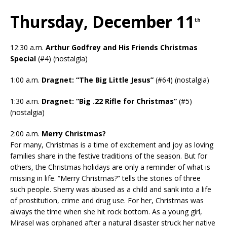
Thursday, December 11
th
12:30 a.m.
Arthur Godfrey and His Friends Christmas
Special
(#4) (nostalgia)
1:00 a.m.
Dragnet: “The Big Little Jesus”
(#64) (nostalgia)
1:30 a.m.
Dragnet: “Big .22 Rifle for Christmas”
(#5)
(nostalgia)
2:00 a.m.
Merry Christmas?
For many, Christmas is a time of excitement and joy as loving
families share in the festive traditions of the season. But for
others, the Christmas holidays are only a reminder of what is
missing in life. “Merry Christmas?” tells the stories of three
such people. Sherry was abused as a child and sank into a life
of prostitution, crime and drug use. For her, Christmas was
always the time when she hit rock bottom. As a young girl,
Mirasel was orphaned after a natural disaster struck her native