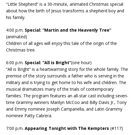
“Little Shepherd” is a 30-minute, animated Christmas special
about how the birth of Jesus transforms a shepherd boy and
his family.
4:00 p.m.
Special: “Martin and the Heavenly Tree”
(animated)
Children of all ages will enjoy this tale of the origin of the
Christmas tree.
6:00 p.m.
Special: “All is Bright”
(one hour)
“All is Bright” is a heartwarming story for the whole family. The
premise of the story surrounds a father who is serving in the
military and is trying to get home to his wife and children. The
musical dramatizes many of the trials of contemporary
families. The program features an all-star cast including seven-
time Grammy winners Marilyn McCoo and Billy Davis Jr., Tony
and Emmy nominee Joseph Campanella, and Latin Grammy
nominee Patty Cabrera.
7:00 p.m.
Appearing Tonight with The Kempters
(#117)