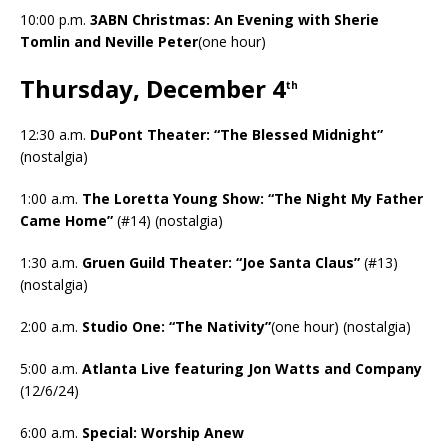
10:00 p.m.
3ABN Christmas: An Evening with Sherie
Tomlin and Neville Peter
(one hour)
Thursday, December 4
th
12:30 a.m.
DuPont Theater: “The Blessed Midnight”
(nostalgia)
1:00 a.m.
The Loretta Young Show: “The Night My Father
Came Home”
(#14) (nostalgia)
1:30 a.m.
Gruen Guild Theater: “Joe Santa Claus”
(#13)
(nostalgia)
2:00 a.m.
Studio One: “The Nativity”
(one hour) (nostalgia)
5:00 a.m.
Atlanta Live featuring Jon Watts and Company
(12/6/24)
6:00 a.m.
Special: Worship Anew