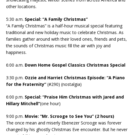
other locations.
5:30 a.m.
Special: “A Family Christmas”
“A Family Christmas” is a half-hour musical special featuring
traditional and new holiday music to celebrate Christmas. As
families gather around with their loved ones, friends and pets,
the sounds of Christmas music fill the air with joy and
happiness.
6:00 a.m.
Down Home Gospel Classics Christmas Special
3:30 p.m.
Ozzie and Harriet Christmas Episode: “A Piano
for the Fraternity”
(#290) (nostalgia)
6:00 p.m.
Special: “Praise Him Christmas with Jared and
Hillary Mitchell”
(one hour)
9:00 p.m.
Movie: “Mr. Scrooge to See You” (2 hours)
The once mean and miserly Ebenezer Scrooge was forever
changed by his ghostly Christmas Eve encounter. But he never