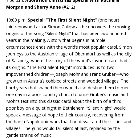
7:00 p.m.
Adoration Christmas Special with Rochelle
Morgan and Sherry Anne
(#212)
10:00 p.m.
Special: “The First Silent Night”
(one hour)
Join renowned actor Simon Callow as he uncovers the moving
origins of the song “Silent Night” that has been two hundred
years in the making. A story that begins in humble
circumstances ends with the world’s most popular carol. Simon
journeys to the Austrian village of Oberndorf as well as the city
of Salzburg, where the story of the world’s favorite carol had
its origins. “The First Silent Night” introduces us to two
impoverished children—Joseph Mohr and Franz Gruber—who
grew up in Austria’s cobbled streets and wooded villages. The
hard years that shaped them would also destine them to meet
one day in a poor country church to unite Gruber’s music and
Mohr’s text into this classic carol about the birth of a third
poor boy on a quiet night in Bethlehem. “Silent Night” would
speak a message of hope to their country, recovering from
the harsh Napoleonic wars that had devastated their cities and
villages. The guns would fall silent at last, replaced by the
gentle strains of music.