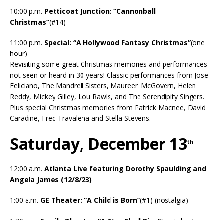
10:00 p.m.
Petticoat Junction: “Cannonball
Christmas”
(#14)
11:00 p.m.
Special: “A Hollywood Fantasy Christmas”
(one
hour)
Revisiting some great Christmas memories and performances
not seen or heard in 30 years! Classic performances from Jose
Feliciano, The Mandrell Sisters, Maureen McGovern, Helen
Reddy, Mickey Gilley, Lou Rawls, and The Serendipity Singers.
Plus special Christmas memories from Patrick Macnee, David
Caradine, Fred Travalena and Stella Stevens.
Saturday, December 13
th
12:00 a.m.
Atlanta Live featuring Dorothy Spaulding and
Angela James (12/8/23)
1:00 a.m.
GE Theater: “A Child is Born”
(#1) (nostalgia)