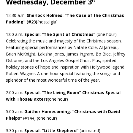
Wednesday, December 3
rd
12:30 a.m.
Sherlock Holmes: “The Case of the Christmas
Pudding” (#23)
(nostalgia)
1:00 a.m.
Special: “The Spirit of Christmas”
(one hour)
Celebrating the music and majesty of the Christmas season.
Featuring special performances by Natalie Cole, Al Jarreau,
Brian McKnight, Lakisha Jones, James Ingram, Bo Bice, Jeffrey
Osborne, and the Los Angeles Gospel Choir. Plus, spirited
holiday stories of hope and inspiration with Hollywood legend
Robert Wagner. A one-hour special featuring the songs and
splendor of the most wonderful time of the year.
2:00 a.m.
Special: “The Living Room” Christmas Special
with ThoseB axters
(one hour)
5:00 a.m.
Gaither Homecoming: “Christmas with David
Phelps”
(#144) (one hour)
3:30 p.m.
Special: “Little Shepherd”
(animated)