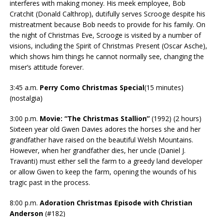
interferes with making money. His meek employee, Bob
Cratchit (Donald Calthrop), dutifully serves Scrooge despite his
mistreatment because Bob needs to provide for his family. On
the night of Christmas Eve, Scrooge is visited by a number of
visions, including the Spirit of Christmas Present (Oscar Asche),
which shows him things he cannot normally see, changing the
miser’s attitude forever.
3:45 a.m.
Perry Como Christmas Special
(15 minutes)
(nostalgia)
3:00 p.m.
Movie:
“The Christmas Stallion”
(1992) (2 hours)
Sixteen year old Gwen Davies adores the horses she and her
grandfather have raised on the beautiful Welsh Mountains.
However, when her grandfather dies, her uncle (Daniel J.
Travanti) must either sell the farm to a greedy land developer
or allow Gwen to keep the farm, opening the wounds of his
tragic past in the process.
8:00 p.m.
Adoration Christmas Episode with Christian
Anderson
(#182)