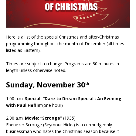
Here is a list of the special Christmas and after-Christmas
programming throughout the month of December (all times
listed as Eastern).
Times are subject to change. Programs are 30 minutes in
length unless otherwise noted.
Sunday, November 30
th
1:00 a.m.
Special: “Dare to Dream Special : An Evening
with Paul Heflin”
(one hour)
2:00 a.m.
Movie: “Scrooge”
(1935)
Ebenezer Scrooge (Seymour Hicks) is a curmudgeonly
businessman who hates the Christmas season because it