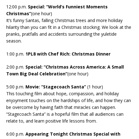
12:00 p.m.
Special: “World’s Funniest Moments
Christmas”
(one hour)
It’s funny Santas, falling Christmas trees and more holiday
hilarity than you can fit in a Christmas stocking. We look at the
pranks, pratfalls and accidents surrounding the yuletide
season.
1:00 p.m.
1PL8 with Chef Rich: Christmas Dinner
2:00 p.m.
Special: “Christmas Across America: A Small
Town Big Deal Celebration”
(one hour)
5:00 p.m.
Movie: “Stagecoach Santa”
(1 hour)
This touching film about hope, compassion, and holiday
enjoyment touches on the hardships of life, and how they can
be overcome by having faith that miracles can happen.
“Stagecoach Santa” is a hopeful film that all audiences can
relate to, and learn positive life lessons from.
6:00 p.m.
Appearing Tonight Christmas Special with