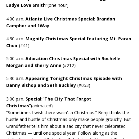
Ladye Love Smith”
(one hour)
4:00 a.m.
Atlanta Live Christmas Special: Brandon
Camphor and 1Way
4:30 a.m.
Magnify Christmas Special featuring Mt. Paran
Choir
(#41)
5:00 a.m.
Adoration Christmas Special with Rochelle
Morgan and Sherry Anne
(#212)
5:30 a.m.
Appearing Tonight Christmas Episode with
Danny Bishop and Seth Buckley
(#053)
3:00 p.m.
Special:“The City That Forgot
Christmas”
(animated)
“Sometimes I wish there wasn’t a Christmas.” Benji thinks the
hustle and bustle of Christmas only make people grouchy. But
Grandfather tells him about a sad city that never celebrated
Christmas — until one special year. Follow along as the