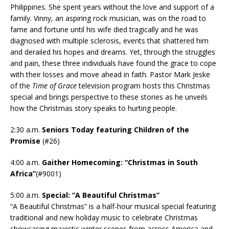
Philippines. She spent years without the love and support of a
family. Vinny, an aspiring rock musician, was on the road to
fame and fortune until his wife died tragically and he was
diagnosed with multiple sclerosis, events that shattered him
and derailed his hopes and dreams. Yet, through the struggles
and pain, these three individuals have found the grace to cope
with their losses and move ahead in faith. Pastor Mark Jeske
of the
Time of Grace
television program hosts this Christmas
special and brings perspective to these stories as he unveils
how the Christmas story speaks to hurting people.
2:30 a.m.
Seniors Today featuring Children of the
Promise
(#26)
4:00 a.m.
Gaither Homecoming: “Christmas in South
Africa”
(#9001)
5:00 a.m.
Special: “A Beautiful Christmas”
“A Beautiful Christmas” is a half-hour musical special featuring
traditional and new holiday music to celebrate Christmas
showcasing majestic winter scenes from across America and