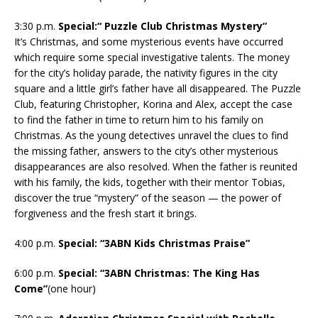
3:30 p.m.
Special:“ Puzzle Club Christmas Mystery”
It’s Christmas, and some mysterious events have occurred
which require some special investigative talents. The money
for the city’s holiday parade, the nativity figures in the city
square and a little girl’s father have all disappeared. The Puzzle
Club, featuring Christopher, Korina and Alex, accept the case
to find the father in time to return him to his family on
Christmas. As the young detectives unravel the clues to find
the missing father, answers to the city’s other mysterious
disappearances are also resolved. When the father is reunited
with his family, the kids, together with their mentor Tobias,
discover the true “mystery” of the season — the power of
forgiveness and the fresh start it brings.
4:00 p.m.
Special: “3ABN Kids Christmas Praise”
6:00 p.m.
Special: “3ABN Christmas: The King Has
Come”
(one hour)