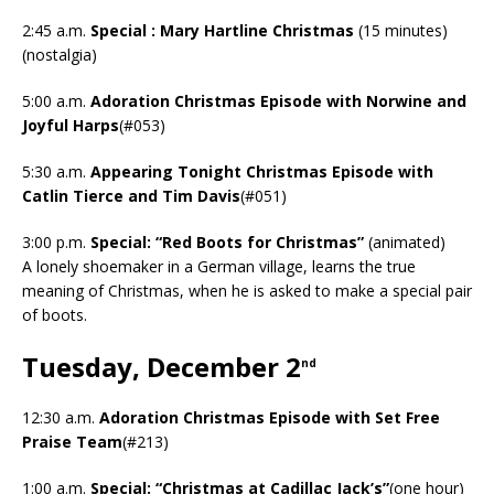
2:45 a.m.
Special : Mary Hartline Christmas
(15 minutes)
(nostalgia)
5:00 a.m.
Adoration Christmas Episode with Norwine and
Joyful Harps
(#053)
5:30 a.m.
Appearing Tonight Christmas Episode with
Catlin Tierce and Tim Davis
(#051)
3:00 p.m.
Special: “Red Boots for Christmas”
(animated)
A lonely shoemaker in a German village, learns the true
meaning of Christmas, when he is asked to make a special pair
of boots.
Tuesday, December 2
nd
12:30 a.m.
Adoration Christmas Episode with Set Free
Praise Team
(#213)
1:00 a.m.
Special: “Christmas at Cadillac Jack’s”
(one hour)