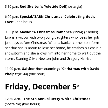
3:30 p.m.
Red Skelton’s Yuletide Doll
(nostalgia)
6:00 p.m.
Special:“3ABN Christmas: Celebrating God’s
Love”
(one hour)
9:00 p.m.
Movie: “A Christmas Romance”
(1994) (2 hours)
Julia is a widow with two young daughters who loses her job
just days before Christmas. When a banker comes to inform
her that she is about to lose her home, he crashes his car in a
snowstorm and she allows him into her home to wait out the
storm. Starring Olivia Newton-John and Gregory Harrison.
11:00 p.m.
Gaither Homecoming: “Christmas with David
Phelps”
(#144) (one hour)
Friday, December 5
th
12:30 a.m.
“The 5th Annual Betty White Christmas”
(nostalgia) (two hours)