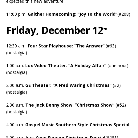
expected this new adventure.
11:00 p.m.
Gaither Homecoming: “Joy to the World”
(#208)
Friday, December 12
th
12:30 a.m.
Four Star Playhouse: “The Answer”
(#63)
(nostalgia)
1:00 a.m.
Lux Video Theater: “A Holiday Affair”
(one hour)
(nostalgia)
2:00 a.m.
GE Theater: “A Fred Waring Christmas”
(#2)
(nostalgia)
2:30 a.m.
The Jack Benny Show: “Christmas Show”
(#52)
(nostalgia)
4:00 a.m.
Gospel Music Southern Style Christmas Special
5:00 a.m.
Just Keep Singing Christmas Special
(#231)