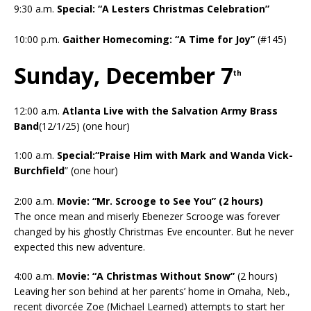
9:30 a.m.
Special: “A Lesters Christmas Celebration”
10:00 p.m.
Gaither Homecoming: “A Time for Joy”
(#145)
Sunday, December 7
th
12:00 a.m.
Atlanta Live with the Salvation Army Brass
Band
(12/1/25) (one hour)
1:00 a.m.
Special:“Praise Him with Mark and Wanda Vick-
Burchfield
” (one hour)
2:00 a.m.
Movie: “Mr. Scrooge to See You” (2 hours)
The once mean and miserly Ebenezer Scrooge was forever
changed by his ghostly Christmas Eve encounter. But he never
expected this new adventure.
4:00 a.m.
Movie: “A Christmas Without Snow”
(2 hours)
Leaving her son behind at her parents’ home in Omaha, Neb.,
recent divorcée Zoe (Michael Learned) attempts to start her