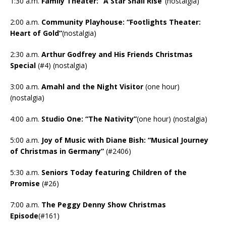
1:30 a.m.
Family Theater: “A Star Shall Rise”
(nostalgia)
2:00 a.m.
Community Playhouse: “Footlights Theater:
Heart of Gold”
(nostalgia)
2:30 a.m.
Arthur Godfrey and His Friends Christmas
Special
(#4) (nostalgia)
3:00 a.m.
Amahl and the Night Visitor
(one hour)
(nostalgia)
4:00 a.m.
Studio One: “The Nativity”
(one hour) (nostalgia)
5:00 a.m.
Joy of Music with Diane Bish: “Musical Journey
of Christmas in Germany”
(#2406)
5:30 a.m.
Seniors Today featuring Children of the
Promise
(#26)
7:00 a.m.
The Peggy Denny Show Christmas
Episode
(#161)