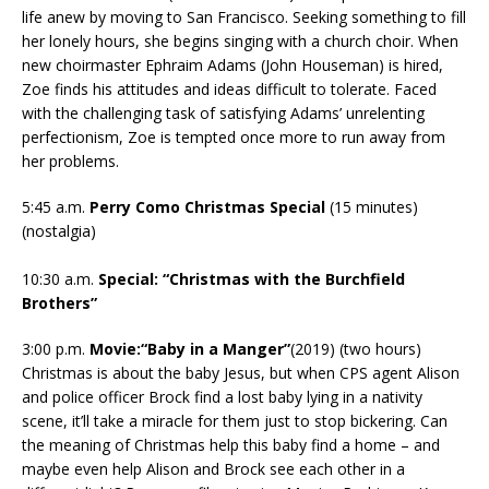
life anew by moving to San Francisco. Seeking something to fill
her lonely hours, she begins singing with a church choir. When
new choirmaster Ephraim Adams (John Houseman) is hired,
Zoe finds his attitudes and ideas difficult to tolerate. Faced
with the challenging task of satisfying Adams’ unrelenting
perfectionism, Zoe is tempted once more to run away from
her problems.
5:45 a.m.
Perry Como Christmas Special
(15 minutes)
(nostalgia)
10:30 a.m.
Special: “Christmas with the Burchfield
Brothers”
3:00 p.m.
Movie:“Baby in a Manger”
(2019) (two hours)
Christmas is about the baby Jesus, but when CPS agent Alison
and police officer Brock find a lost baby lying in a nativity
scene, it’ll take a miracle for them just to stop bickering. Can
the meaning of Christmas help this baby find a home – and
maybe even help Alison and Brock see each other in a