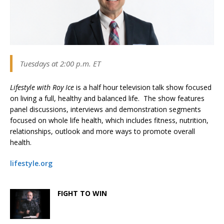
Tuesdays at 2:00 p.m. ET
Lifestyle with Roy Ice
is a half hour television talk show focused
on living a full, healthy and balanced life. The show features
panel discussions, interviews and demonstration segments
focused on whole life health, which includes fitness, nutrition,
relationships, outlook and more ways to promote overall
health.
lifestyle.org
FIGHT TO WIN