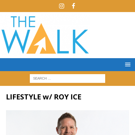
LIFESTYLE w/ ROY ICE