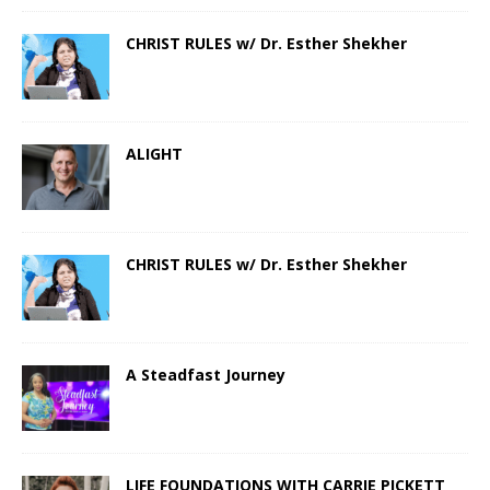
CHRIST RULES w/ Dr. Esther Shekher
ALIGHT
CHRIST RULES w/ Dr. Esther Shekher
A Steadfast Journey
LIFE FOUNDATIONS WITH CARRIE PICKETT