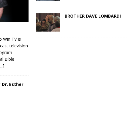
BROTHER DAVE LOMBARDI
 Win TV is
cast television
rogram
al Bible
[...]
 Dr. Esther