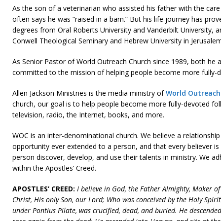
As the son of a veterinarian who assisted his father with the car
often says he was “raised in a barn.” But his life journey has pro
degrees from Oral Roberts University and Vanderbilt University, 
Conwell Theological Seminary and Hebrew University in Jerusalem
As Senior Pastor of World Outreach Church since 1989, both he an
committed to the mission of helping people become more fully-de
Allen Jackson Ministries is the media ministry of
World Outreach
church, our goal is to help people become more fully-devoted fol
television, radio, the Internet, books, and more.
WOC is an inter-denominational church. We believe a relationship
opportunity ever extended to a person, and that every believer is
person discover, develop, and use their talents in ministry. We 
within the Apostles’ Creed.
APOSTLES’ CREED:
I believe in God, the Father Almighty, Maker o
Christ, His only Son, our Lord; Who was conceived by the Holy Spirit
under Pontius Pilate, was crucified, dead, and buried. He descended