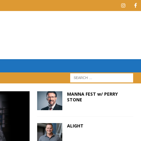
MANNA FEST w/ PERRY
STONE
ALIGHT