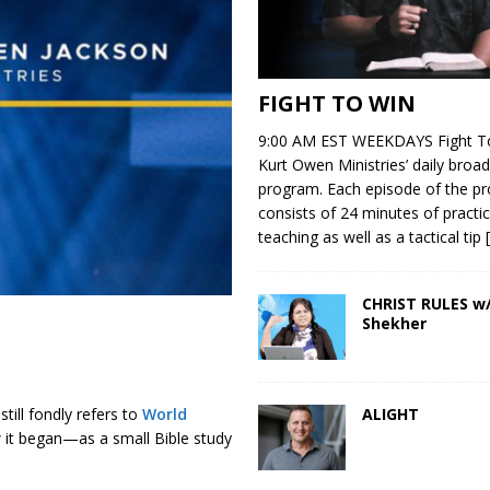
FIGHT TO WIN
9:00 AM EST WEEKDAYS Fight To
Kurt Owen Ministries’ daily broad
program. Each episode of the p
consists of 24 minutes of practic
teaching as well as a tactical tip
CHRIST RULES w/
Shekher
ALIGHT
till fondly refers to
World
ow it began—as a small Bible study