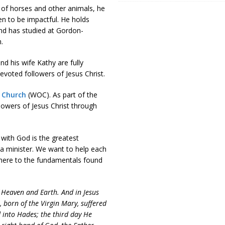
e of horses and other animals, he
ven to be impactful. He holds
and has studied at Gordon-
.
d his wife Kathy are fully
voted followers of Jesus Christ.
 Church
(WOC). As part of the
lowers of Jesus Christ through
 with God is the greatest
 a minister. We want to help each
adhere to the fundamentals found
f Heaven and Earth. And in Jesus
, born of the Virgin Mary, suffered
 into Hades; the third day He