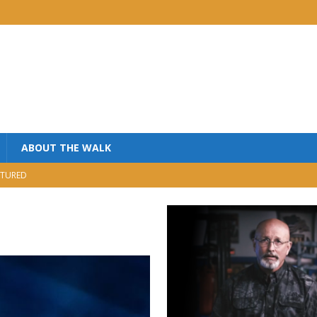
ABOUT THE WALK
TURED
MINISTRY
USIC
NISTRY