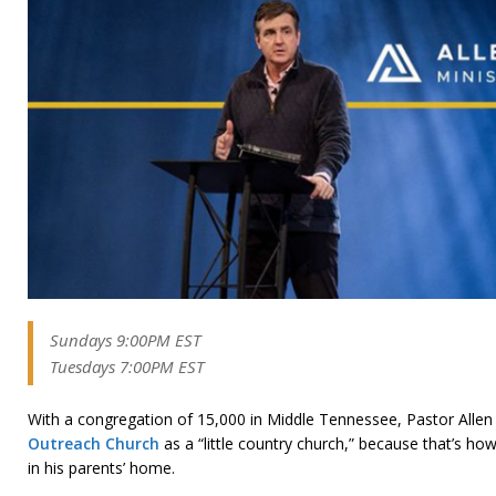
Sundays 9:00PM EST
Tuesdays 7:00PM EST
With a congregation of 15,000 in Middle Tennessee, Pastor Allen s
Outreach Church
as a “little country church,” because that’s h
in his parents’ home.