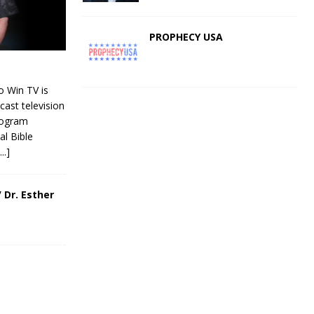
PROPHECY USA
 Win TV is
cast television
rogram
al Bible
[...]
 Dr. Esther