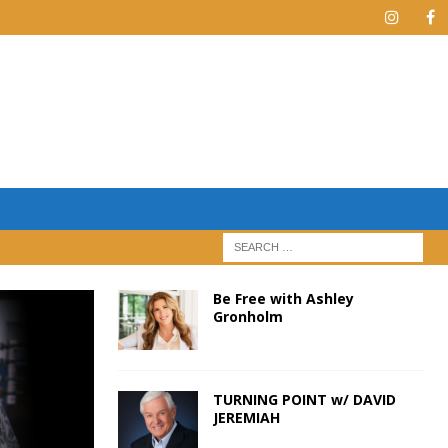
Be Free with Ashley
Gronholm
TURNING POINT w/ DAVID
JEREMIAH