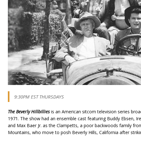
9:30PM EST THURSDAYS
The Beverly Hillbillies
is an American sitcom television series bro
1971. The show had an ensemble cast featuring Buddy Ebsen, I
and Max Baer Jr. as the Clampetts, a poor backwoods family from 
Mountains, who move to posh Beverly Hills, California after strikin