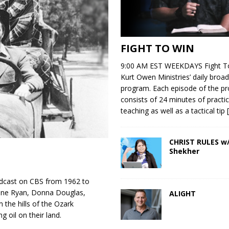
FIGHT TO WIN
9:00 AM EST WEEKDAYS Fight To
Kurt Owen Ministries’ daily broad
program. Each episode of the p
consists of 24 minutes of practic
teaching as well as a tactical tip
CHRIST RULES w/
Shekher
adcast on CBS from 1962 to
rene Ryan, Donna Douglas,
ALIGHT
the hills of the Ozark
g oil on their land.