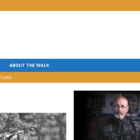
ABOUT THE WALK
TURED
MINISTRY
USIC
NISTRY