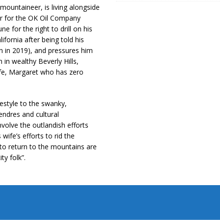
ountaineer, is living alongside
or for the OK Oil Company
e for the right to drill on his
ifornia after being told his
on in 2019), and pressures him
in wealthy Beverly Hills,
wife, Margaret who has zero
festyle to the swanky,
ndres and cultural
volve the outlandish efforts
ife’s efforts to rid the
s to return to the mountains are
ty folk”.