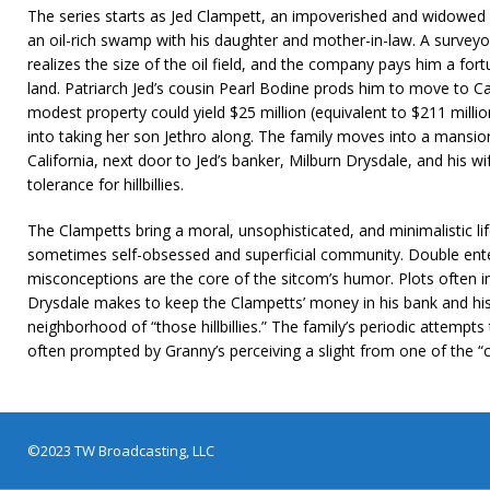
The series starts as Jed Clampett, an impoverished and widowed m
an oil-rich swamp with his daughter and mother-in-law. A survey
realizes the size of the oil field, and the company pays him a fortun
land. Patriarch Jed’s cousin Pearl Bodine prods him to move to Cal
modest property could yield $25 million (equivalent to $211 milli
into taking her son Jethro along. The family moves into a mansion 
California, next door to Jed’s banker, Milburn Drysdale, and his 
tolerance for hillbillies.
The Clampetts bring a moral, unsophisticated, and minimalistic li
sometimes self-obsessed and superficial community. Double ente
misconceptions are the core of the sitcom’s humor. Plots often in
Drysdale makes to keep the Clampetts’ money in his bank and his w
neighborhood of “those hillbillies.” The family’s periodic attempt
often prompted by Granny’s perceiving a slight from one of the “ci
©2023 TW Broadcasting, LLC