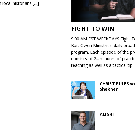
h local historians
[…]
FIGHT TO WIN
9:00 AM EST WEEKDAYS Fight To
Kurt Owen Ministries’ daily broad
program. Each episode of the p
consists of 24 minutes of practic
teaching as well as a tactical tip
CHRIST RULES w/
Shekher
ALIGHT