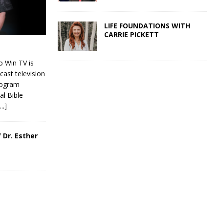
LIFE FOUNDATIONS WITH
CARRIE PICKETT
 Win TV is
cast television
rogram
al Bible
[...]
 Dr. Esther