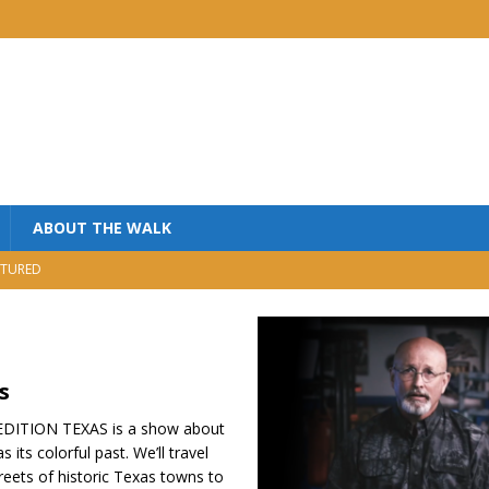
ABOUT THE WALK
TURED
MINISTRY
USIC
NISTRY
s
ITION TEXAS is a show about
its colorful past. We’ll travel
reets of historic Texas towns to