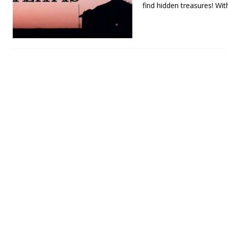
find hidden treasures! Wit