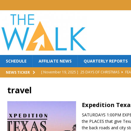
SCHEDULE
AFFILIATE NEWS
QUARTERLY REPORTS
[ November 19, 2025 ]
25 DAYS OF CHRISTMAS
FEA
NEWS TICKER
[ October 30, 2025 ]
MANNA FEST w/ PERRY STONE
travel
[ October 30, 2025 ]
Red Back Revival Sing Along
M
[ October 30, 2025 ]
BROTHER DAVE LOMBARDI
MI
Expedition Texa
[ June 25, 2026 ]
FIGHT TO WIN
FEATURED
SATURDAYS 1:00PM EXPED
the PLACES that give Texas 
the back roads and city st