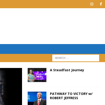
A Steadfast Journey
PATHWAY TO VICTORY w/
ROBERT JEFFRESS