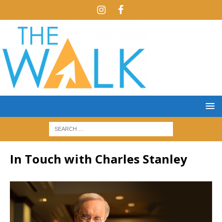
In Touch with Charles Stanley