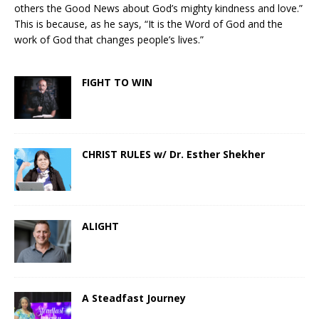
others the Good News about God’s mighty kindness and love.”
This is because, as he says, “It is the Word of God and the
work of God that changes people’s lives.”
FIGHT TO WIN
CHRIST RULES w/ Dr. Esther Shekher
ALIGHT
A Steadfast Journey