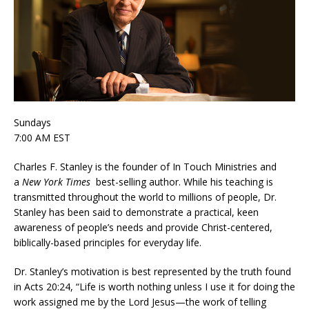
Sundays
7:00 AM EST
Charles F. Stanley is the founder of In Touch Ministries and
a
New York Times
best-selling author. While his teaching is
transmitted throughout the world to millions of people, Dr.
Stanley has been said to demonstrate a practical, keen
awareness of people’s needs and provide Christ-centered,
biblically-based principles for everyday life.
Dr. Stanley’s motivation is best represented by the truth found
in Acts 20:24, “Life is worth nothing unless I use it for doing the
work assigned me by the Lord Jesus—the work of telling