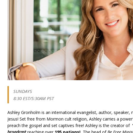
SUNDAYS
8:30 EST/5:30AM PST
Ashley Gronholm is an international evangelist, author, speaker, 
Jesus! Set free from Mormon cult religion, Ashley carries a power
preach the gospel and set captives free! Ashley is the creator of
broadcast
reaching over
195 nations!
The head of
Be Free Minis