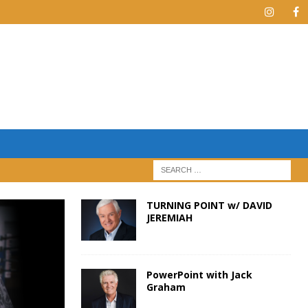
TURNING POINT w/ DAVID
JEREMIAH
PowerPoint with Jack
Graham