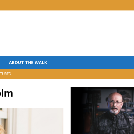
ABOUT THE WALK
TURED
MINISTRY
olm
USIC
NISTRY