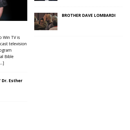
BROTHER DAVE LOMBARDI
 Win TV is
cast television
rogram
al Bible
[...]
 Dr. Esther