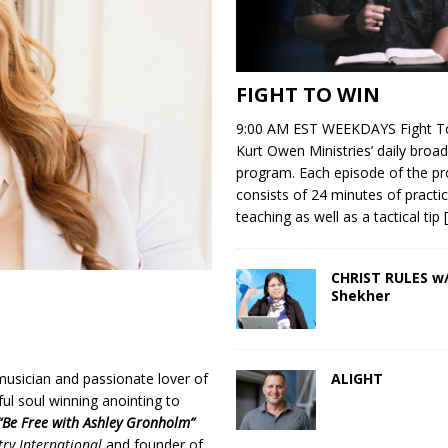
FIGHT TO WIN
9:00 AM EST WEEKDAYS Fight To
Kurt Owen Ministries’ daily broad
program. Each episode of the p
consists of 24 minutes of practic
teaching as well as a tactical tip
CHRIST RULES w/
Shekher
ALIGHT
musician and passionate lover of
ful soul winning anointing to
“Be Free with Ashley Gronholm”
try International
and founder of