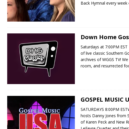
Back Hymnal every week
Down Home Gosp
Saturdays at 7:00PM EST 
of live classic Southern 
archives of WGGS TV! We d
room, and resurrected f
GOSPEL MUSIC 
SATURDAYS 8:00PM ESTW
hosts Danny Jones from 
of Karen Peck and New Ri
LeFevre Quarter and their