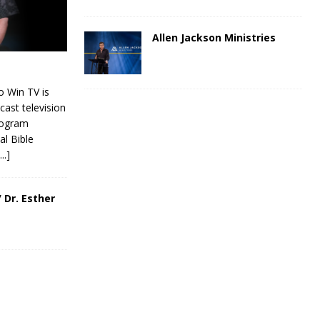
Allen Jackson Ministries
 Win TV is
cast television
rogram
al Bible
[...]
 Dr. Esther