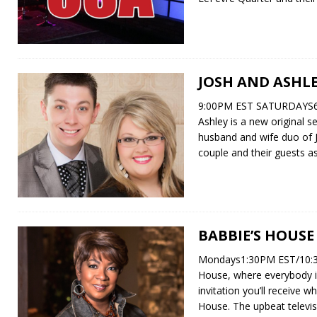
JOSH AND ASHL
9:00PM EST SATURDAYS6
Ashley is a new original s
husband and wife duo of J
couple and their guests a
BABBIE’S HOUSE
Mondays1:30PM EST/10:3
House, where everybody is
invitation you’ll receive w
House. The upbeat televi