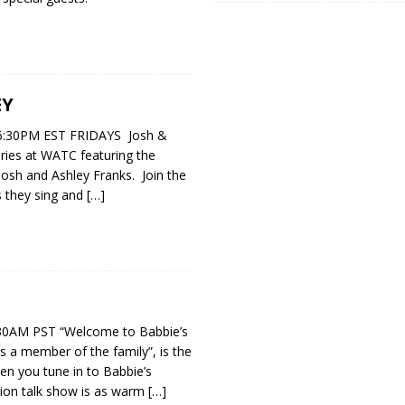
EY
:30PM EST FRIDAYS Josh &
eries at WATC featuring the
osh and Ashley Franks. Join the
s they sing and
[…]
0AM PST “Welcome to Babbie’s
 a member of the family”, is the
hen you tune in to Babbie’s
sion talk show is as warm
[…]