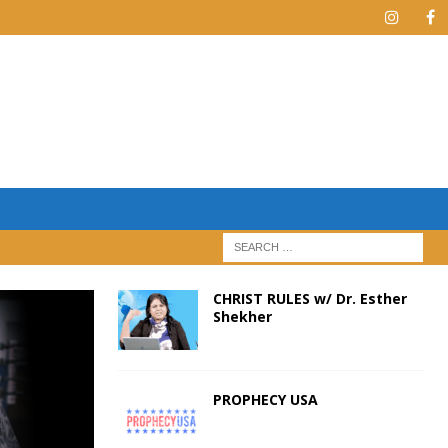
CHRIST RULES w/ Dr. Esther
Shekher
PROPHECY USA