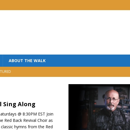
ABOUT THE WALK
TURED
MINISTRY
USIC
NISTRY
l Sing Along
aturdays @ 8:30PM EST Join
he Red Back Revival Choir as
 classic hymns from the Red