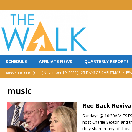
SCHEDULE
AFFILIATE NEWS
QUARTERLY REPORTS
[ November 19, 2025 ]
25 DAYS OF CHRISTMAS
FEA
NEWS TICKER
[ October 30, 2025 ]
MANNA FEST w/ PERRY STONE
music
[ October 30, 2025 ]
Red Back Revival Sing Along
M
[ October 30, 2025 ]
BROTHER DAVE LOMBARDI
MI
Red Back Reviva
[ June 25, 2026 ]
FIGHT TO WIN
FEATURED
Sundays @ 10:30AM ESTS
host Charlie Sexton and t
they share many of those