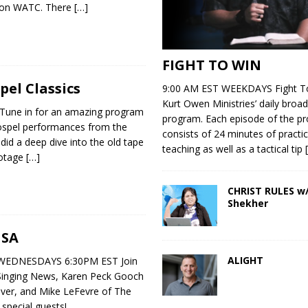
 on WATC. There
[…]
FIGHT TO WIN
el Classics
9:00 AM EST WEEKDAYS Fight To
Kurt Owen Ministries’ daily broad
Tune in for an amazing program
program. Each episode of the p
Gospel performances from the
consists of 24 minutes of practic
id a deep dive into the old tape
teaching as well as a tactical tip
ootage
[…]
CHRIST RULES w/
Shekher
USA
ALIGHT
EDNESDAYS 6:30PM EST Join
Singing News, Karen Peck Gooch
ver, and Mike LeFevre of The
 special guests!