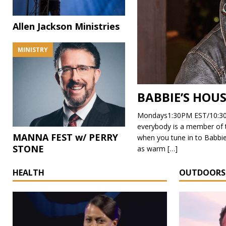
Allen Jackson Ministries
MINISTRY
BABBIE’S HOU
Mondays1:30PM EST/10:30
everybody is a member of the
MANNA FEST w/ PERRY
when you tune in to Babbie
STONE
as warm
[…]
HEALTH
OUTDOORS