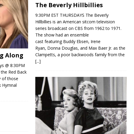
The Beverly Hillbillies
9:30PM EST THURSDAYS The Beverly
Hillbillies is an American sitcom television
series broadcast on CBS from 1962 to 1971.
The show had an ensemble
cast featuring Buddy Ebsen, Irene
Ryan, Donna Douglas, and Max Baer Jr. as the
ng Along
Clampetts, a poor backwoods family from the
[...]
ays @ 8:30PM
d the Red Back
y of those
k Hymnal