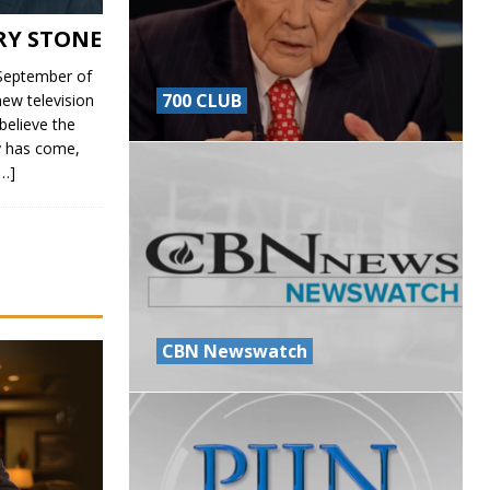
RY STONE
eptember of
700 CLUB
ew television
believe the
ry has come,
[…]
CBN Newswatch