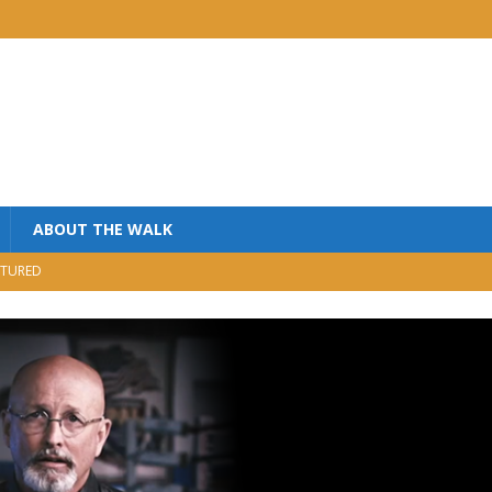
ABOUT THE WALK
TURED
MINISTRY
USIC
NISTRY