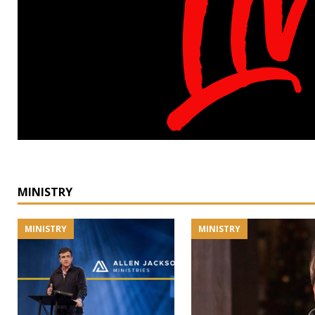
MINISTRY
MINISTRY
MINISTRY