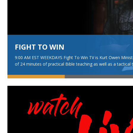
FIGHT TO WIN
9:00 AM EST WEEKDAYS Fight To Win TV is Kurt Owen Ministrie
of 24 minutes of practical Bible teaching as well as a tactical 