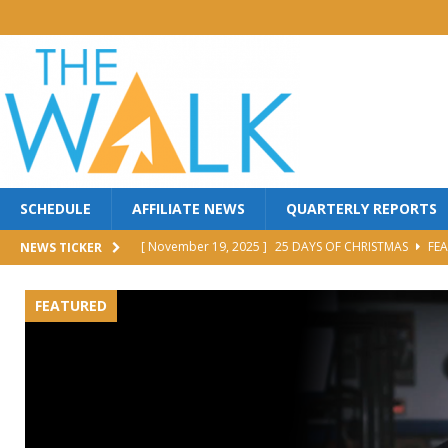
SCHEDULE
AFFILIATE NEWS
QUARTERLY REPORTS
[ November 19, 2025 ]
25 DAYS OF CHRISTMAS
FEA
NEWS TICKER
[ October 30, 2025 ]
MANNA FEST w/ PERRY STONE
FEATURED
[ October 30, 2025 ]
Red Back Revival Sing Along
M
[ October 30, 2025 ]
BROTHER DAVE LOMBARDI
MI
[ June 25, 2026 ]
FIGHT TO WIN
FEATURED