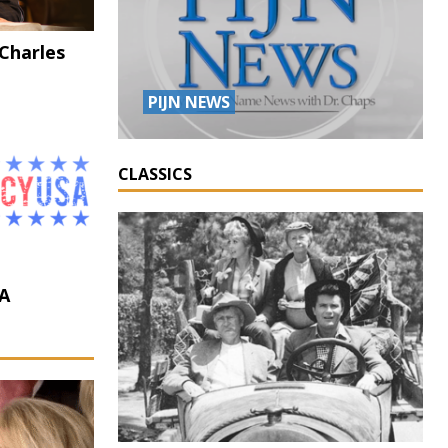
 Charles
PIJN NEWS
CLASSICS
A