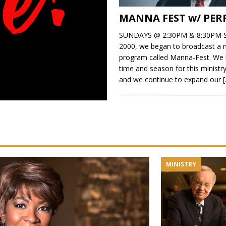
MANNA FEST w/ PER
SUNDAYS @ 2:30PM & 8:30PM S
2000, we began to broadcast a n
program called Manna-Fest. We 
time and season for this minist
and we continue to expand our
MINISTRY