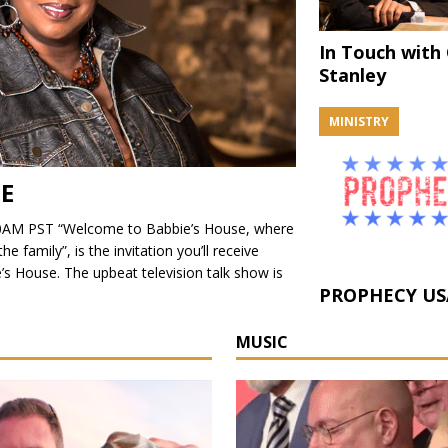
In Touch with
Stanley
MINISTRY
SE
AM PST “Welcome to Babbie’s House, where
 family”, is the invitation you’ll receive
’s House. The upbeat television talk show is
PROPHECY US
MUSIC