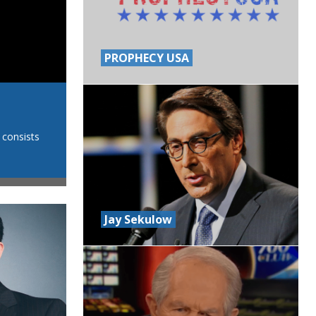
PROPHECY USA
CHRIST RULES w/ Dr. Esther
 consists
7:30PM SATURDAYS Dr. Esther V. Shekher is a medica
Christ Rules Ministries. She has established an int
Jay Sekulow