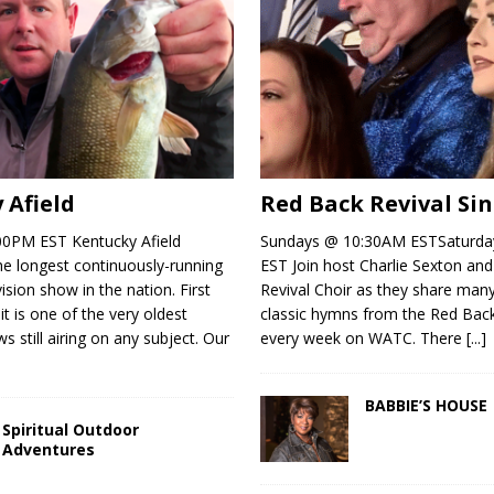
 Afield
Red Back Revival Si
00PM EST Kentucky Afield
Sundays @ 10:30AM ESTSaturd
the longest continuously-running
EST Join host Charlie Sexton an
ision show in the nation. First
Revival Choir as they share man
 it is one of the very oldest
classic hymns from the Red Bac
s still airing on any subject. Our
every week on WATC. There
[...]
BABBIE’S HOUSE
Spiritual Outdoor
Adventures