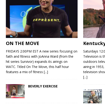
ON THE MOVE
Kentucky
FRIDAYS 2:00PM EST A new series focusing on
Saturdays 12:
faith and fitness with JoAnna Ward (from the
Television is 
hit series Survivor) expands its airings on
outdoors telev
WATC. Titled On The Move, this half hour
airing in 1953,
features a mix of fitness
[...]
television show
[...]
BEVERLY EXERCISE