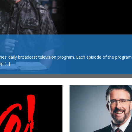
s’ daily broadcast television program. Each episode of the program
tip
[...]