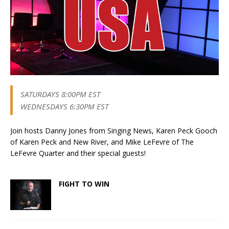
SATURDAYS 8:00PM EST
WEDNESDAYS 6:30PM EST
Join hosts Danny Jones from Singing News, Karen Peck Gooch
of Karen Peck and New River, and Mike LeFevre of The
LeFevre Quarter and their special guests!
FIGHT TO WIN