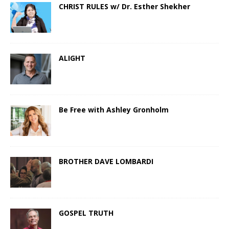
CHRIST RULES w/ Dr. Esther Shekher
ALIGHT
Be Free with Ashley Gronholm
BROTHER DAVE LOMBARDI
GOSPEL TRUTH