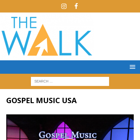
GOSPEL MUSIC USA