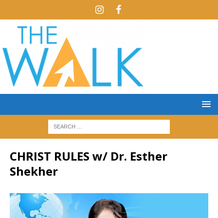
CHRIST RULES w/ Dr. Esther
Shekher