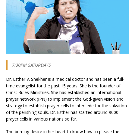
7:30PM SATURDAYS
Dr. Esther V. Shekher is a medical doctor and has been a full-
time evangelist for the past 15 years. She is the founder of
Christ Rules Ministries. She has established an international
prayer network (IPN) to implement the God-given vision and
strategy to establish prayer cells to intercede for the salvation
of the perishing souls. Dr. Esther has started around 9000
prayer cells in various nations so far.
The burning desire in her heart to know how to please the