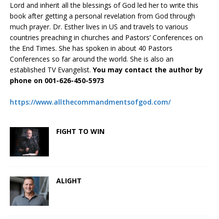
Lord and inherit all the blessings of God led her to write this
book after getting a personal revelation from God through
much prayer. Dr. Esther lives in US and travels to various
countries preaching in churches and Pastors’ Conferences on
the End Times. She has spoken in about 40 Pastors
Conferences so far around the world. She is also an
established TV Evangelist.
You may contact the author by
phone on 001-626-450-5973
https://www.allthecommandmentsofgod.com/
FIGHT TO WIN
ALIGHT