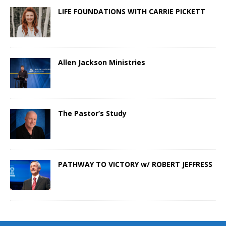
LIFE FOUNDATIONS WITH CARRIE PICKETT
Allen Jackson Ministries
The Pastor’s Study
PATHWAY TO VICTORY w/ ROBERT JEFFRESS